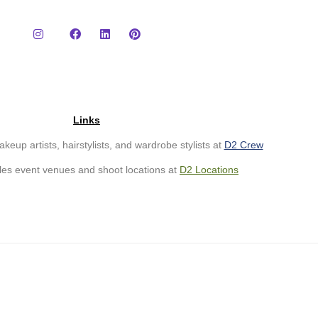
Links
eup artists, hairstylists, and wardrobe stylists at
D2 Crew
les event venues and shoot locations at
D2
Loc
ations