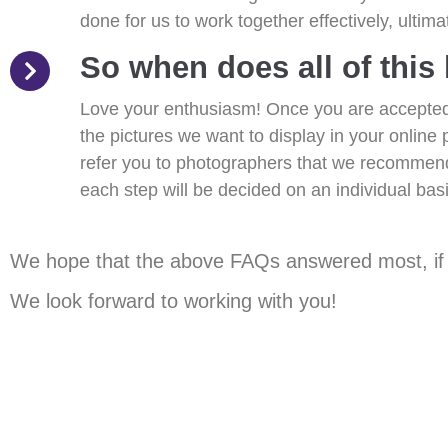
done for us to work together effectively, ultim
So when does all of this
Love your enthusiasm! Once you are accepted 
the pictures we want to display in your online 
refer you to photographers that we recommend
each step will be decided on an individual basi
We hope that the above FAQs answered most, if no
We look forward to working with you!