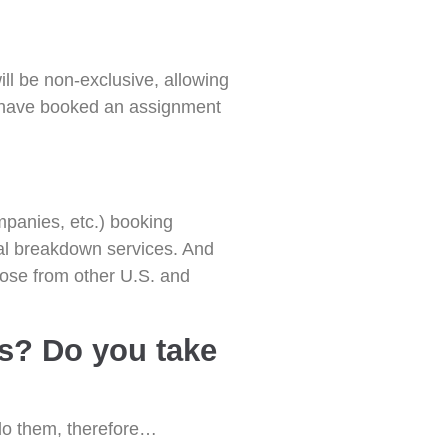
will be non-exclusive, allowing
u have booked an assignment
mpanies, etc.) booking
nal breakdown services. And
hose from other U.S. and
es? Do you take
 do them, therefore…