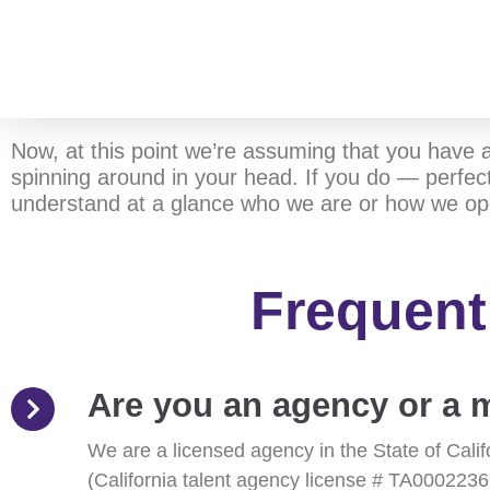
Now, at this point we’re assuming that you have 
spinning around in your head. If you do — perfect
understand at a glance who we are or how we op
Frequent
Are you an agency or 
We are a licensed agency in the State of Cali
(California talent agency license # TA0002236