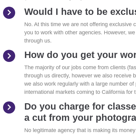
Would I have to be exclu
No. At this time we are not offering exclusive c
you to work with other agencies. However, we
through us.
How do you get your wo
The majority of our jobs come from clients (f
through us directly, however we also receive 
we also work regularly with a large number of
international markets coming to California for t
Do you charge for classe
a cut from your photogra
No legitimate agency that is making its mone