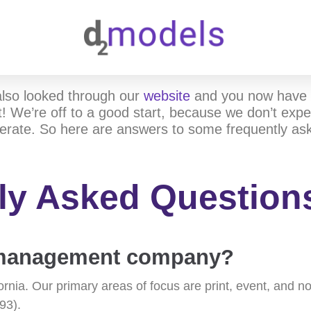
also looked through our
website
and you now have 
! We’re off to a good start, because we don’t expec
erate. So here are answers to some frequently as
ly Asked Question
a management company?
fornia. Our primary areas of focus are print, event, and
93).