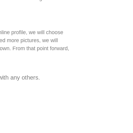
ne profile, we will choose
eed more pictures, we will
own. From that point forward,
ith any others.