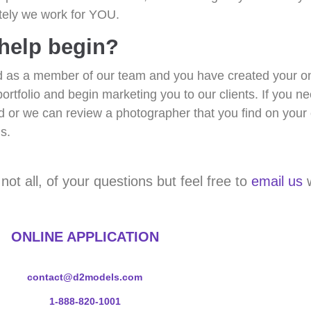
ately we work for YOU.
 help begin?
as a member of our team and you have created your onli
portfolio and begin marketing you to our clients. If you n
 or we can review a photographer that you find on your 
s.
t all, of your questions but feel free to
email us
w
ONLINE APPLICATION
contact@d2models.com
1-888-820-1001