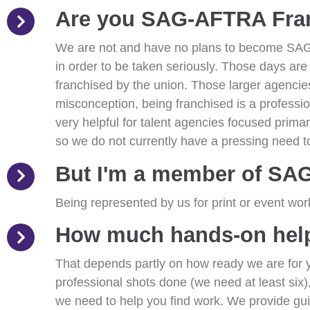
Are you SAG-AFTRA Fra
We are not and have no plans to become SAG
in order to be taken seriously. Those days a
franchised by the union. Those larger agenci
misconception, being franchised is a profession
very helpful for talent agencies focused prima
so we do not currently have a pressing need to
But I'm a member of SA
Being represented by us for print or event wor
How much hands-on help 
That depends partly on how ready we are for yo
professional shots done (we need at least six),
we need to help you find work. We provide guida