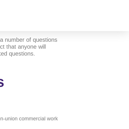
a number of questions
t that anyone will
ked questions.
s
 non-union commercial work