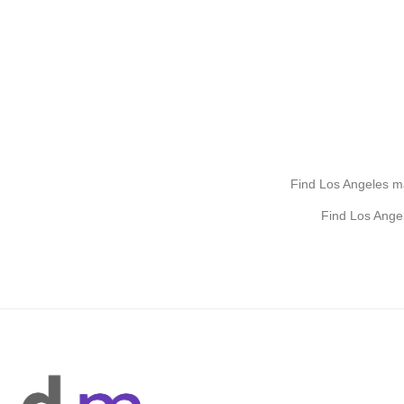
Find Los Angeles mak
Find Los Ange