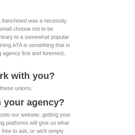
franchised was a necessity
small choose not to be
ntrary to a somewhat popular
ining ATA is something that is
g agency first and foremost,
rk with you?
 these unions.
m your agency?
onto our website, getting your
ng platforms will give us what
free to ask, or we'll simply