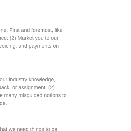
ne. First and foremost, like
nce; (2) Market you to our
nvoicing, and payments on
 your industry knowledge,
back, or assignment; (2)
ite many misguided notions to
ude.
hat we need things to be