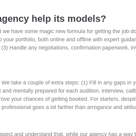
agency help its models?
hat we have some magic new formula for getting the job do
your portfolio, both online and offline with expert guida
 (3) Handle any negotiations, confirmation paperwork, i
s. We take a couple of extra steps: (1) Fill in any gaps in
t and mentally prepared for each audition, interview, call
prove your chances of getting booked. For starters, desp
professional goes a lot farther than arrogance and attit
spect and understand that, while our agency has a way t