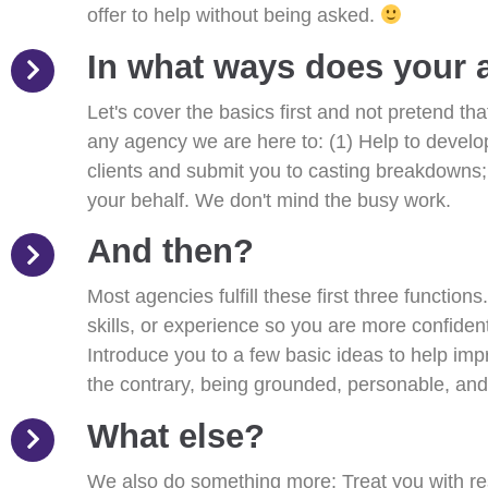
offer to help without being asked.
In what ways does your 
Let's cover the basics first and not pretend t
any agency we are here to: (1) Help to develop 
clients and submit you to casting breakdowns;
your behalf. We don't mind the busy work.
And then?
Most agencies fulfill these first three function
skills, or experience so you are more confiden
Introduce you to a few basic ideas to help im
the contrary, being grounded, personable, and 
What else?
We also do something more: Treat you with re