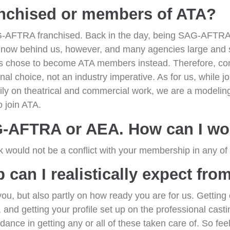
nchised or members of ATA?
-AFTRA franchised. Back in the day, being SAG-AFTRA 
re now behind us, however, and many agencies large and 
es chose to become ATA members instead. Therefore, co
al choice, not an industry imperative. As for us, while jo
rily on theatrical and commercial work, we are a modelin
 join ATA.
G-AFTRA or AEA. How can I wo
k would not be a conflict with your membership in any of
can I realistically expect fro
u, but also partly on how ready you are for us. Getting 
 and getting your profile set up on the professional casti
nce in getting any or all of these taken care of. So feel 