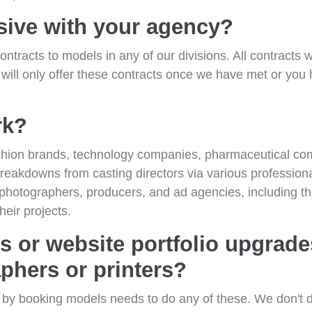
sive with your agency?
ontracts to models in any of our divisions. All contracts 
 will only offer these contracts once we have met or yo
rk?
ashion brands, technology companies, pharmaceutical co
breakdowns from casting directors via various professio
 photographers, producers, and ad agencies, including t
heir projects.
s or website portfolio upgrad
phers or printers?
y by booking models needs to do any of these. We don't