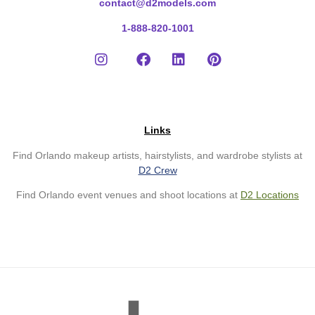
contact@d2models.com
1-888-820-1001
Links
Find Orlando makeup artists, hairstylists, and wardrobe stylists at
D2 Crew
Find Orlando event venues and shoot locations at
D2
Loc
ations