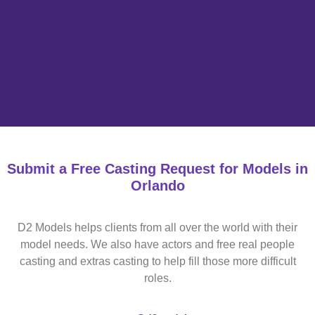
Submit a Free Casting Request for Models in
Orlando
D2 Models helps clients from all over the world with their
model needs. We also have actors and free real people
casting and extras casting to help fill those more difficult
roles.