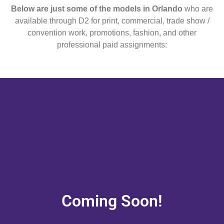
Below are just some of the models in Orlando
who are
available through D2 for print, commercial, trade show /
convention work, promotions, fashion, and other
professional paid assignments:
Coming Soon!