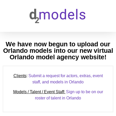
We have now begun to upload our
Orlando models into our new virtual
Orlando model agency website!
Clients
:
Submit a request for actors, extras, event
staff, and models in Orlando
Models / Talent / Event Staff:
Sign up to be on our
roster of talent in Orlando