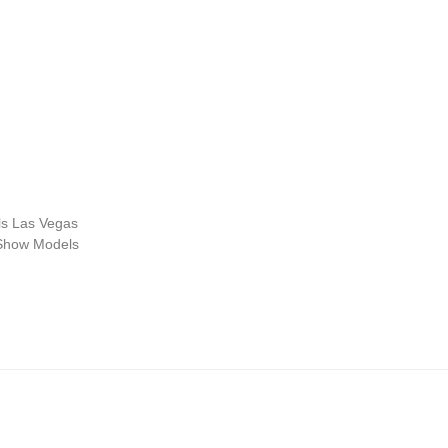
s Las Vegas
 Show Models