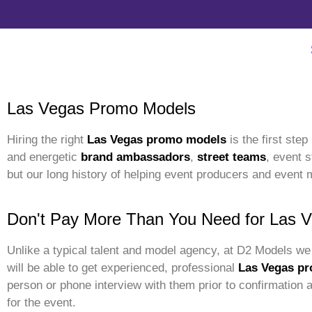
Las Vegas Promo Models
Hiring the right
Las Vegas promo models
is the first ste
and energetic
brand ambassadors
,
street teams
, event 
but our long history of helping event producers and event 
Don't Pay More Than You Need for Las 
Unlike a typical talent and model agency, at D2 Models we 
will be able to get experienced, professional
Las Vegas pr
person or phone interview with them prior to confirmation
for the event.