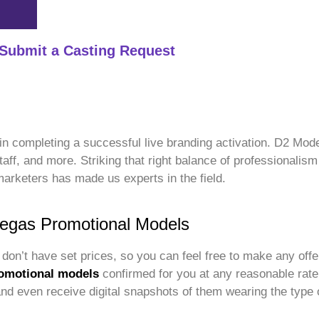
Submit a Casting Request
p in completing a successful live branding activation. D2 Mo
staff, and more. Striking that right balance of professionali
marketers has made us experts in the field.
Vegas Promotional Models
don’t have set prices, so you can feel free to make any offe
omotional models
confirmed for you at any reasonable rate
 and even receive digital snapshots of them wearing the type