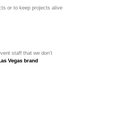
ts or to keep projects alive
vent staff that we don’t
Las Vegas brand