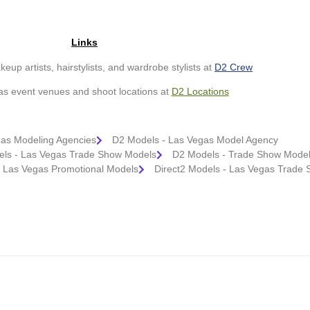
Links
up artists, hairstylists, and wardrobe stylists at
D2 Crew
as event venues and shoot locations at
D2
Loc
ations
gas Modeling Agencies
D2 Models - Las Vegas Model Agency
ls - Las Vegas Trade Show Models
D2 Models - Trade Show Model
- Las Vegas Promotional Models
Direct2 Models - Las Vegas Trade