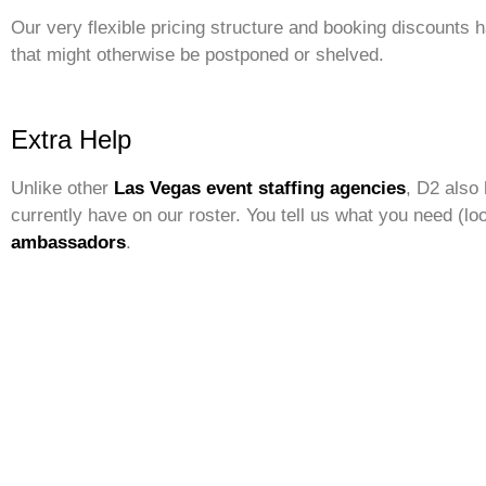
Our very flexible pricing structure and booking discounts 
that might otherwise be postponed or shelved.
Extra Help
Unlike other
Las Vegas event staffing agencies
, D2 also 
currently have on our roster. You tell us what you need (loo
ambassadors
.