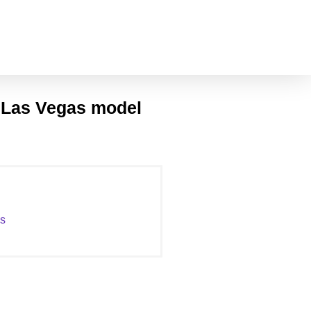
l Las Vegas model
as