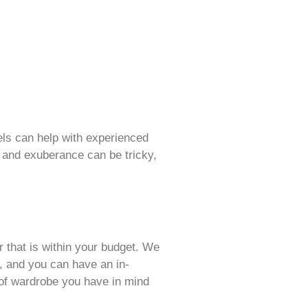
dels can help with experienced
sm and exuberance can be tricky,
r that is within your budget. We
, and you can have an in-
 of wardrobe you have in mind