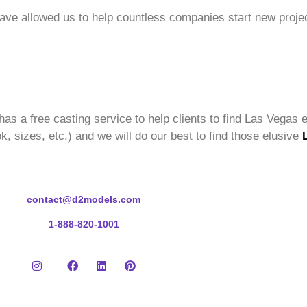
have allowed us to help countless companies start new projec
has a free casting service to help clients to find Las Vegas e
k, sizes, etc.) and we will do our best to find those elusive
contact@d2models.com
1-888-820-1001