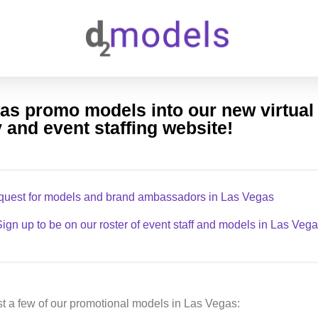
as promo models into our new virtua
 and event staffing website!
quest for models and brand ambassadors in Las Vegas
ign up to be on our roster of event staff and models in Las Veg
t a few of our promotional models in Las Vegas: