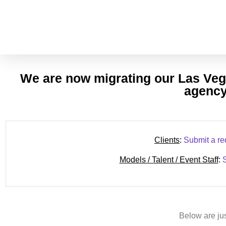
We are now migrating our Las Veg
agency
Clients
:
Submit a re
Models / Talent / Event Staff
:
S
Below are jus