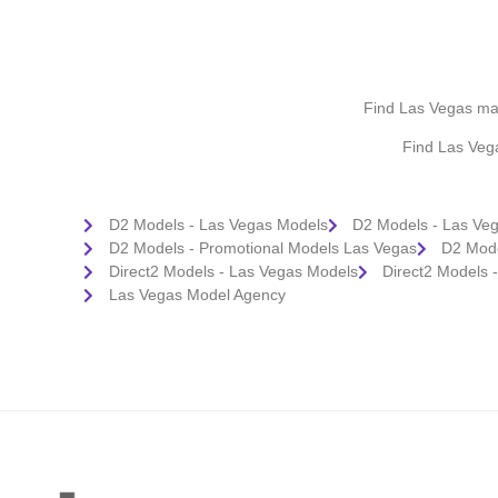
Find Las Vegas make
Find Las Veg
D2 Models - Las Vegas Models
D2 Models - Las Ve
D2 Models - Promotional Models Las Vegas
D2 Mode
Direct2 Models - Las Vegas Models
Direct2 Models 
Las Vegas Model Agency