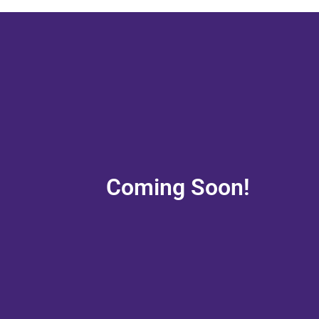
Coming Soon!