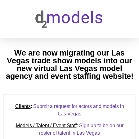
We are now migrating our Las
Vegas trade show models into our
new virtual Las Vegas model
agency and event staffing website!
Clients
:
Submit a request for actors and models in
Las Vegas
Models / Talent / Event Staff
:
Sign up to be on our
roster of talent in Las Vegas