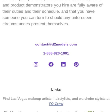
and product demonstrators you hire are fully aware of
their duties and their schedule, and that you have
someone you can turn to should any unforeseen
circumstances present themselves.
contact@d2models.com
1-888-820-1001
Links
Find Las Vegas makeup artists, hairstylists, and wardrobe stylists at
D2 Crew