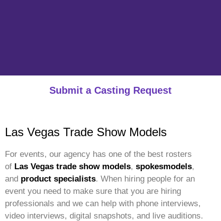
Submit a Casting Request
Las Vegas Trade Show Models
For events, our agency has one of the best rosters
of
Las Vegas trade show models
,
spokesmodels
,
and
product specialists
. When hiring people for an
event you need to make sure that you are hiring
professionals and we can help with phone interviews,
video interviews, digital snapshots, and live auditions.