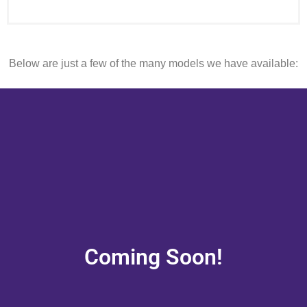
Below are just a few of the many models we have available:
Coming Soon!