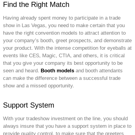
Find the Right Match
Having already spent money to participate in a trade
show in Las Vegas, you need to make certain that you
have the right convention models to attract attention to
your company’s booth, greet prospects, and demonstrate
your product. With the intense competition for eyeballs at
events like CES, Magic, CTIA, and others, it is critical
that you give your company its best opportunity to be
seen and heard.
Booth models
and booth attendants
can make the difference between a successful trade
show and a missed opportunity.
Support System
With your tradeshow investment on the line, you should
always insure that you have a support system in place to
provide quality control, to make sure that the greeters