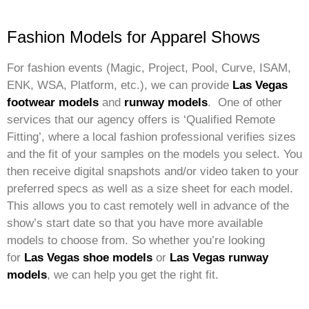
Fashion Models for Apparel Shows
For fashion events (Magic, Project, Pool, Curve, ISAM,
ENK, WSA, Platform, etc.), we can provide
Las Vegas
footwear models
and
runway models
. One of other
services that our agency offers is ‘Qualified Remote
Fitting’, where a local fashion professional verifies sizes
and the fit of your samples on the models you select. You
then receive digital snapshots and/or video taken to your
preferred specs as well as a size sheet for each model.
This allows you to cast remotely well in advance of the
show’s start date so that you have more available
models to choose from. So whether you’re looking
for
Las Vegas shoe models
or
Las Vegas runway
models
, we can help you get the right fit.