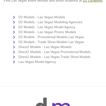
Find Las Vegas event venues and shoot locations at
D2
Loc
ations
D2 Models - Las Vegas Models
D2 Models - Las Vegas Modeling Agencies
D2 Models - Las Vegas Model Agency
D2 Models - Las Vegas Promo Models
D2 Models - Promotional Models Las Vegas
D2 Models - Trade Show Models Las Vegas
Direct2 Models - Las Vegas Models
Direct2 Models - Las Vegas Promotional Models
Direct2 Models - Las Vegas Trade Show Models
Las Vegas Model Agency