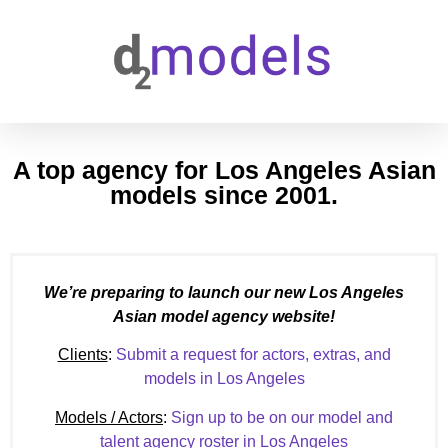
A top agency for Los Angeles Asian
models since 2001.
We’re preparing to launch our new Los Angeles
Asian model agency website!
Clients
:
Submit a request for actors, extras, and
models in Los Angeles
Models / Actors
:
Sign up to be on our model and
talent agency roster in Los Angeles