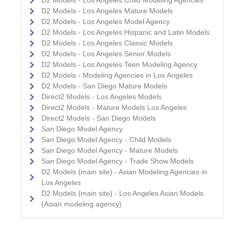
D2 Models - Los Angeles Child Modeling Agencies
D2 Models - Los Angeles Mature Models
D2 Models - Los Angeles Model Agency
D2 Models - Los Angeles Hispanic and Latin Models
D2 Models - Los Angeles Classic Models
D2 Models - Los Angeles Senior Models
D2 Models - Los Angeles Teen Modeling Agency
D2 Models - Modeling Agencies in Los Angeles
D2 Models - San Diego Mature Models
Direct2 Models - Los Angeles Models
Direct2 Models - Mature Models Los Angeles
Direct2 Models - San Diego Models
San Diego Model Agency
San Diego Model Agency - Child Models
San Diego Model Agency - Mature Models
San Diego Model Agency - Trade Show Models
D2 Models (main site) - Asian Modeling Agencies in
Los Angeles
D2 Models (main site) - Los Angeles Asian Models
(Asian modeling agency)