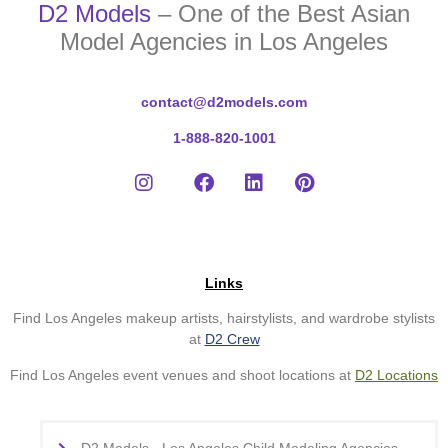
D2 Models
– One of the Best Asian
Model Agencies in Los Angeles
contact@d2models.com
1-888-820-1001
Links
Find Los Angeles makeup artists, hairstylists, and wardrobe stylists
at
D2 Crew
Find Los Angeles event venues and shoot locations at
D2
Loc
ations