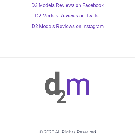
D2 Models Reviews on Facebook
D2 Models Reviews on Twitter
D2 Models Reviews on Instagram
© 2026 All Rights Reserved