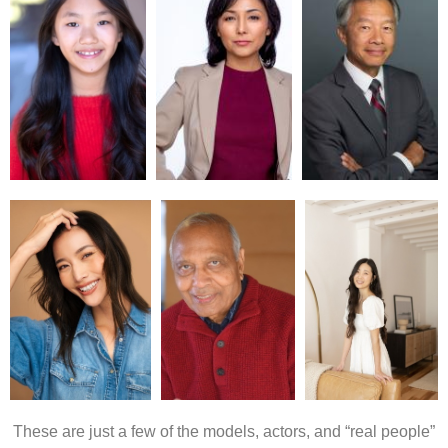
These are just a few of the models, actors, and “real people”