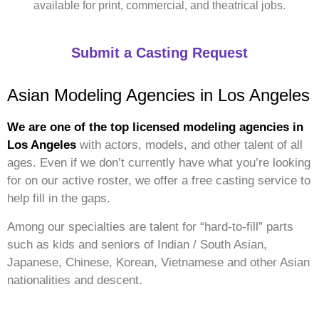
available for print, commercial, and theatrical jobs.
Submit a Casting Request
Asian Modeling Agencies in Los Angeles
We are one of the top licensed modeling agencies in
Los Angeles
with actors, models, and other talent of all
ages. Even if we don’t currently have what you’re looking
for on our active roster, we offer a free casting service to
help fill in the gaps.
Among our specialties are talent for “hard-to-fill” parts
such as kids and seniors of Indian / South Asian,
Japanese, Chinese, Korean, Vietnamese and other Asian
nationalities and descent.