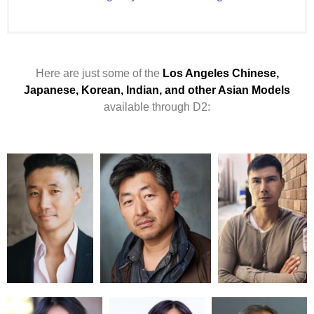
Here are just some of the
Los Angeles Chinese,
Japanese, Korean, Indian, and other Asian Models
available through D2: